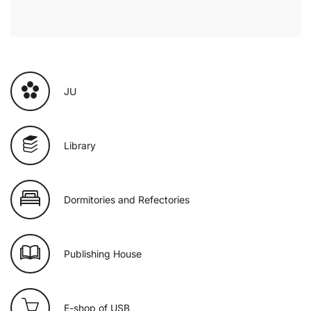
JU
Library
Dormitories and Refectories
Publishing House
E-shop of USB