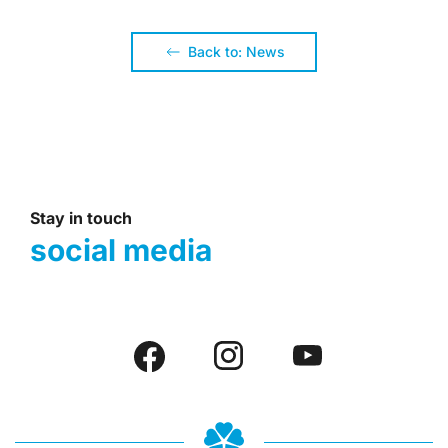
Back to: News
Stay in touch
social media