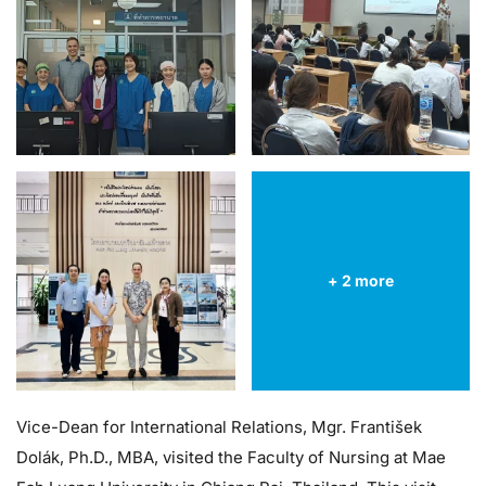
+ 2 more
Vice-Dean for International Relations, Mgr. František
Dolák, Ph.D., MBA, visited the Faculty of Nursing at Mae