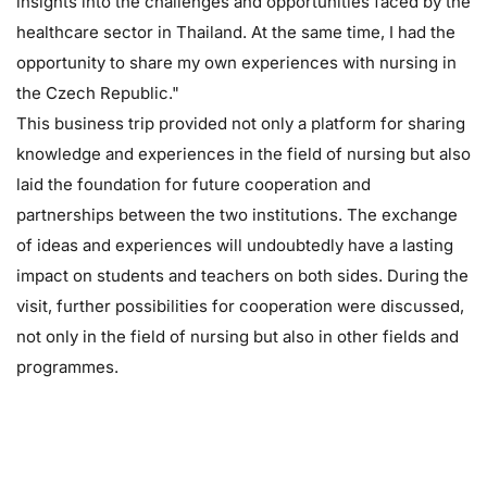
insights into the challenges and opportunities faced by the
healthcare sector in Thailand. At the same time, I had the
opportunity to share my own experiences with nursing in
the Czech Republic."
This business trip provided not only a platform for sharing
knowledge and experiences in the field of nursing but also
laid the foundation for future cooperation and
partnerships between the two institutions. The exchange
of ideas and experiences will undoubtedly have a lasting
impact on students and teachers on both sides. During the
visit, further possibilities for cooperation were discussed,
not only in the field of nursing but also in other fields and
programmes.