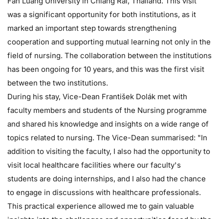
Fah Luang University in Chiang Rai, Thailand. This visit
was a significant opportunity for both institutions, as it
marked an important step towards strengthening
cooperation and supporting mutual learning not only in the
field of nursing. The collaboration between the institutions
has been ongoing for 10 years, and this was the first visit
between the two institutions.
During his stay, Vice-Dean František Dolák met with
faculty members and students of the Nursing programme
and shared his knowledge and insights on a wide range of
topics related to nursing. The Vice-Dean summarised: "In
addition to visiting the faculty, I also had the opportunity to
visit local healthcare facilities where our faculty's
students are doing internships, and I also had the chance
to engage in discussions with healthcare professionals.
This practical experience allowed me to gain valuable