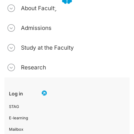
About Faculty
Admissions
Study at the Faculty
Research
Log in
STAG
E-learning
Mailbox