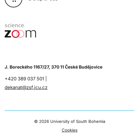
J. Boreckého 1167/27, 370 11 České Budějovice
+420 389 037 501 |
dekanat@zsf.jcu.cz
©
2026 University of South Bohemia
Cookies