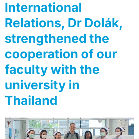
International
Relations, Dr Dolák,
strengthened the
cooperation of our
faculty with the
university in
Thailand