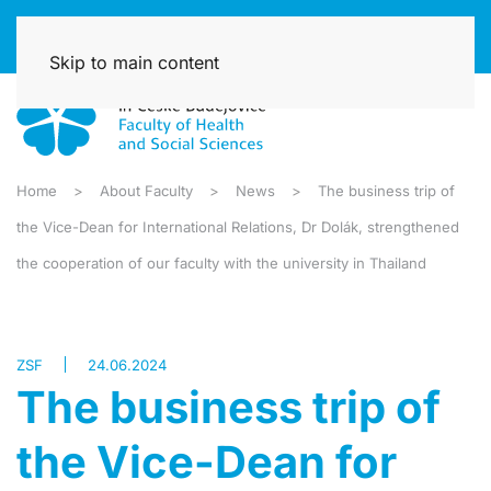
Skip to main content
Home
About Faculty
News
The business trip of
the Vice-Dean for International Relations, Dr Dolák, strengthened
the cooperation of our faculty with the university in Thailand
ZSF
24.06.2024
The business trip of
the Vice-Dean for