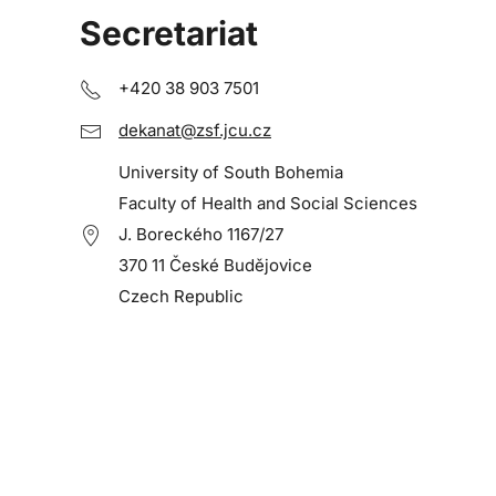
Secretariat
+420 38 903 7501
dekanat@zsf.jcu.cz
University of South Bohemia
Faculty of Health and Social Sciences
J. Boreckého 1167/27
370 11 České Budějovice
Czech Republic