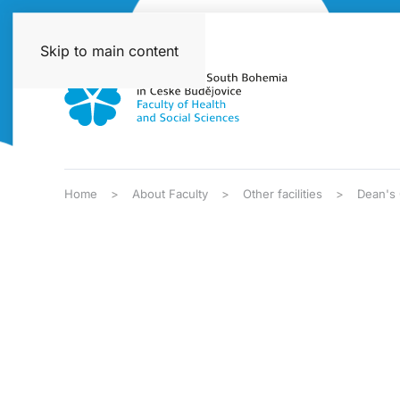
Skip to main content
Home
About Faculty
Other facilities
Dean's 