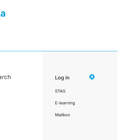
ia
arch
Log in
STAG
E-learning
Mailbox