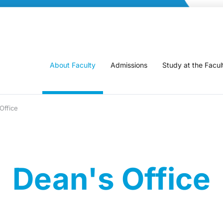
About Faculty
Admissions
Study at the Facul
Office
Dean's Office