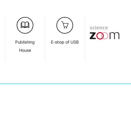
d
Publishing
E-shop of USB
House