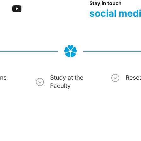
Stay in touch
social med
ons
Study at the
Rese
Faculty