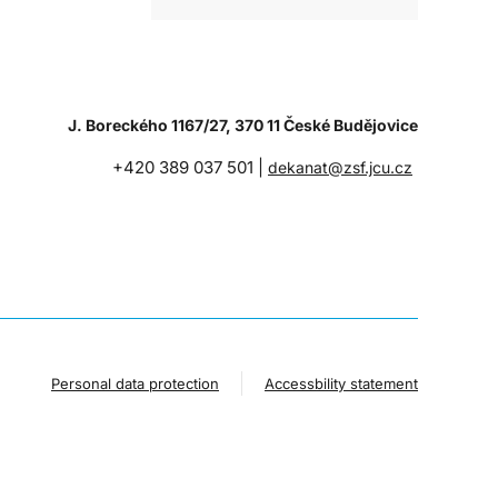
J. Boreckého 1167/27, 370 11 České Budějovice
+420 389 037 501 |
dekanat@zsf.jcu.cz
Personal data protection
Accessbility statement