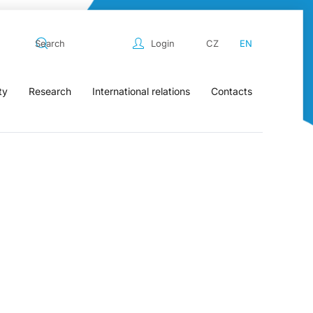
Login
CZ
EN
ty
Research
International relations
Contacts