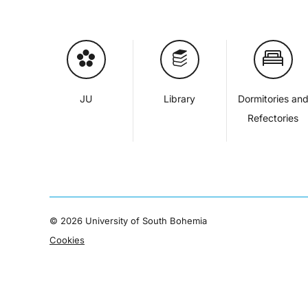
JU
Library
Dormitories an
Refectories
©
2026 University of South Bohemia
Cookies