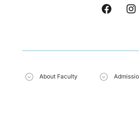
About Faculty
Admissi